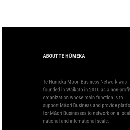
ABOUT TE HŪMEKA
Te Hūmeka Māori Business Network was
founded in Waikato in 2010 as a non-profi
organization whose main function is to
support Māori Business and provide platf
for Māori Businesses to network on a local
national and international scale.