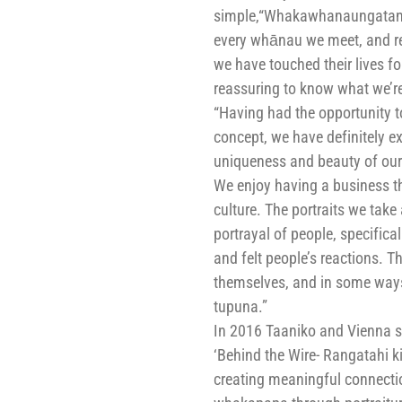
simple,“Whakawhanaungatang
every whānau we meet, and rea
we have touched their lives for
reassuring to know what we’re 
“Having had the opportunity to
concept, we have definitely ex
uniqueness and beauty of our 
We enjoy having a business t
culture. The portraits we take 
portrayal of people, specifica
and felt people’s reactions. Th
themselves, and in some ways, 
tupuna.”
In 2016 Taaniko and Vienna sta
‘Behind the Wire- Rangatahi ki
creating meaningful connectio