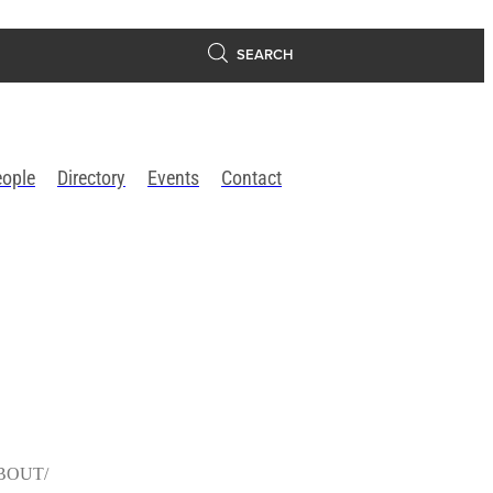
SEARCH
eople
Directory
Events
Contact
BOUT/