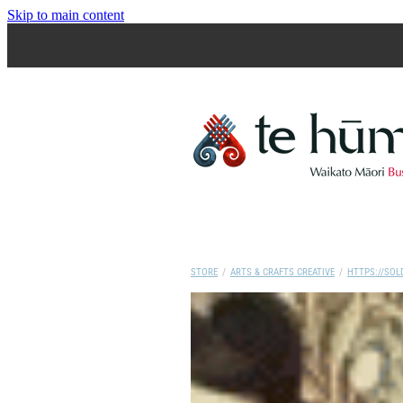
Skip to main content
STORE
/
ARTS & CRAFTS CREATIVE
/
HTTPS://SOL