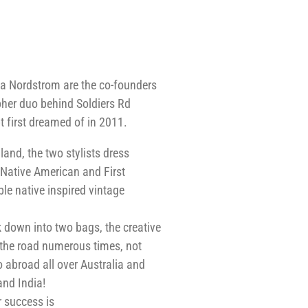
a Nordstrom are the co-founders
pher duo behind Soldiers Rd
t first dreamed of in 2011.
nd, the two stylists dress
 Native American and First
le native inspired vintage
 down into two bags, the creative
 the road numerous times, not
o abroad all over Australia and
and India!
r success is