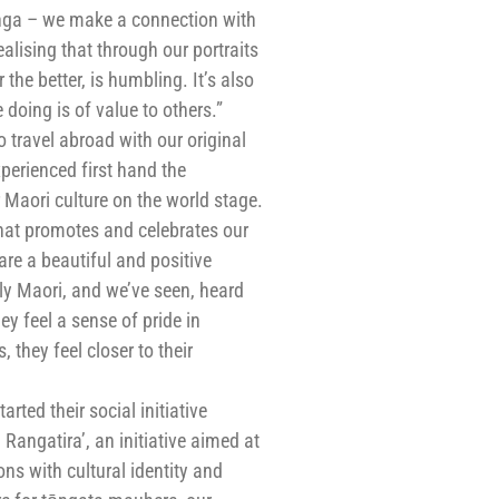
a – we make a connection with
lising that through our portraits
 the better, is humbling. It’s also
doing is of value to others.”
 travel abroad with our original
perienced first hand the
Maori culture on the world stage.
hat promotes and celebrates our
are a beautiful and positive
lly Maori, and we’ve seen, heard
ey feel a sense of pride in
they feel closer to their
rted their social initiative
 Rangatira’, an initiative aimed at
ns with cultural identity and