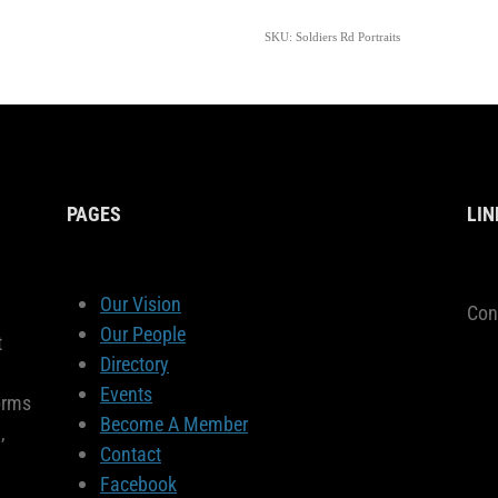
SKU: Soldiers Rd Portraits
PAGES
LIN
Our Vision
Con
Our People
t
Directory
Events
orms
Become A Member
,
Contact
Facebook