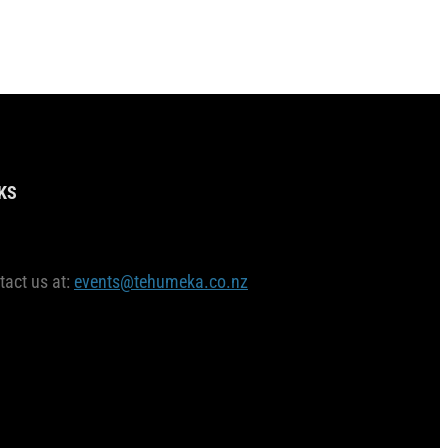
KS
tact us at:
events@tehumeka.co.nz