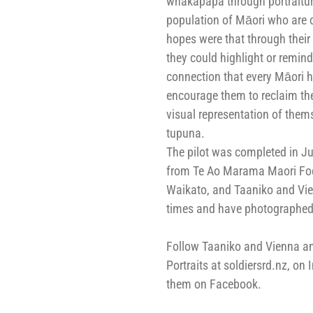
whakapapa through portraitur
population of Māori who are c
hopes were that through thei
they could highlight or remind
connection that every Māori ha
encourage them to reclaim th
visual representation of thems
tupuna.
The pilot was completed in J
from Te Ao Marama Maori Focu
Waikato, and Taaniko and Vie
times and have photographed 
Follow Taaniko and Vienna and
Portraits at soldiersrd.nz, on 
them on Facebook.