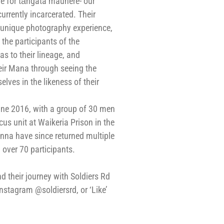
e for tāngata mauhere- our
urrently incarcerated. Their
r unique photography experience,
 the participants of the
s to their lineage, and
eir Mana through seeing the
elves in the likeness of their
une 2016, with a group of 30 men
s unit at Waikeria Prison in the
nna have since returned multiple
over 70 participants.
 their journey with Soldiers Rd
Instagram @soldiersrd, or ‘Like’