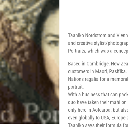
Taaniko Nordstrom and Vienn
and creative stylist/photogra
Portraits, which was a concep
Based in Cambridge, New Zeala
customers in Maori, Pasifika,
Nations regalia for a memorab
portrait.
With a business that can pack
duo have taken their mahi on
only here in Aotearoa, but als
even globally to USA, Europe 
Taaniko says their formula fo