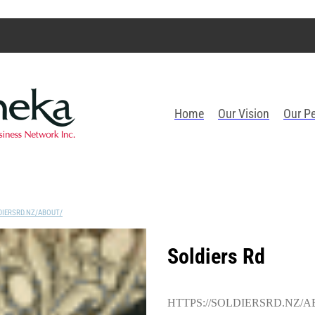
Home
Our Vision
Our P
DIERSRD.NZ/ABOUT/
Soldiers Rd
HTTPS://SOLDIERSRD.NZ/A