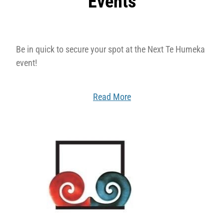
Events
Be in quick to secure your spot at the Next Te Humeka
event!
Read More