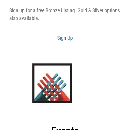
Sign up for a free Bronze Listing. Gold & Silver options
also available.
Sign Up