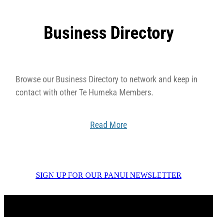
Business Directory
Browse our Business Directory to network and keep in
contact with other Te Humeka Members.
Read More
SIGN UP FOR OUR PANUI NEWSLETTER