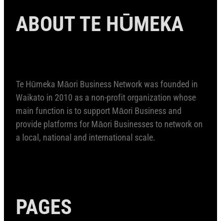
ABOUT TE HŪMEKA
Te Hūmeka Māori Business Network was founded in
Waikato in 2010 as a non-profit organization whose
main function is to support Māori Business and
provide platforms for Māori Businesses to network on
a local, national and international scale.
PAGES