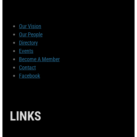
Our Vision
Our People
Directory
Events
Become A Member
Contact
Facebook
LINKS