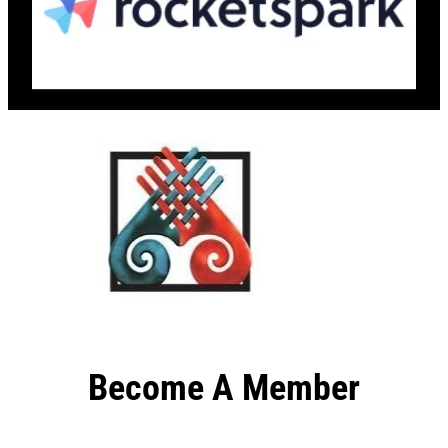
Become A Member