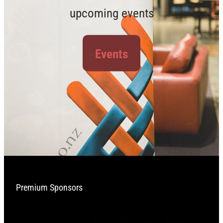
upcoming events
Events
Premium Sponsors