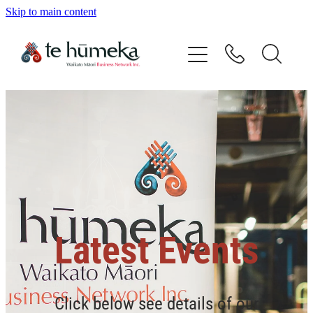
Skip to main content
Home
Our Vision
Our People
Directory
Events
Latest Events
Contact
Click below see details of our