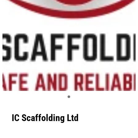
IC Scaffolding Ltd