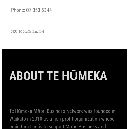
Phone: 07 853 5344
SKU: IC Scaffolding Ltd
ABOUT TE HŪMEKA
Te Hūmeka Māori Business Network was founded in
Waikato in 2010 as a non-profit organization whose
main function is to support Māori Business and