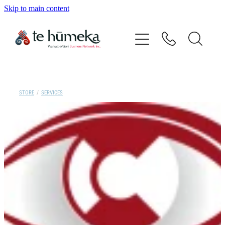
Skip to main content
Home
Our Vision
Our People
STORE
/
SERVICES
Directory
Events
Contact