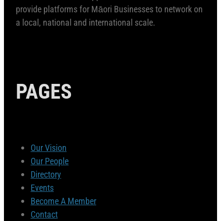
provide platforms for Māori Businesses to network on
a local, national and international scale.
PAGES
Our Vision
Our People
Directory
Events
Become A Member
Contact