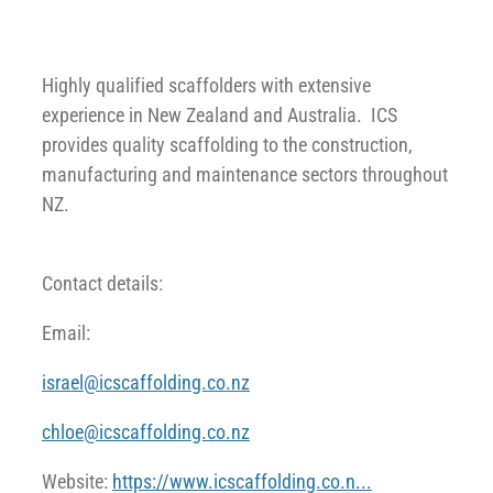
Highly qualified scaffolders with extensive
experience in New Zealand and Australia. ICS
provides quality scaffolding to the construction,
manufacturing and maintenance sectors throughout
NZ.
Contact details:
Email:
israel@icscaffolding.co.nz
chloe@icscaffolding.co.nz
Website:
https://www.icscaffolding.co.n...