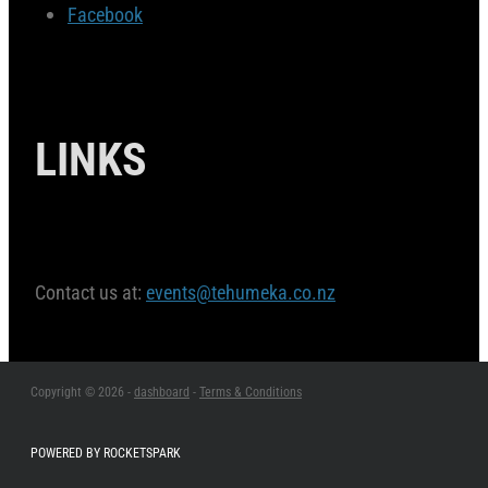
Facebook
LINKS
Contact us at:
events@tehumeka.co.nz
Copyright © 2026 -
dashboard
-
Terms & Conditions
POWERED BY ROCKETSPARK