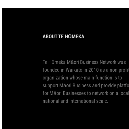
ABOUT TE HŪMEKA
Te Hūmeka Māori Business Network was
founded in Waikato in 2010 as a non-profi
organization whose main function is to
support Māori Business and provide platf
for Māori Businesses to network on a local
national and international scale.