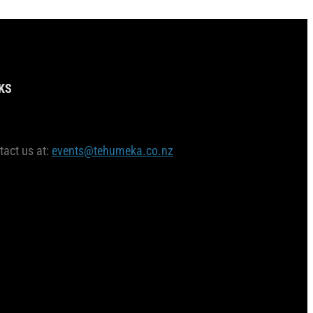
KS
tact us at:
events@tehumeka.co.nz