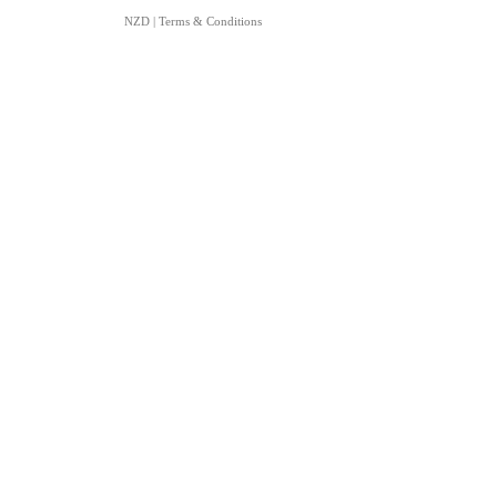
NZD
|
Terms & Conditions