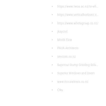
https://www.twoa.ac.nz/te-whare
https://www.verticalhorizonz.com/home?gclid=CjwKCA
https://www.whetugroup.co.nz/
jkaycivil
Mistik Flow
PAUA Architects
seecom.co.nz
Supercut Stump Grinding Solutions
Superior Windows and Doors
www.mccawlewis.co.nz
Ōku