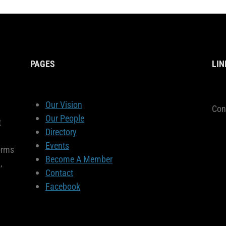
PAGES
LIN
Our Vision
Con
Our People
t
Directory
Events
orms
Become A Member
,
Contact
Facebook