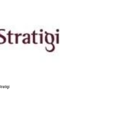
tratigi