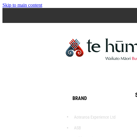
Skip to main content
BRAND
Aotearoa Experience Ltd
ASB