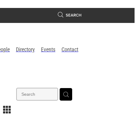
SEARCH
eople
Directory
Events
Contact
m