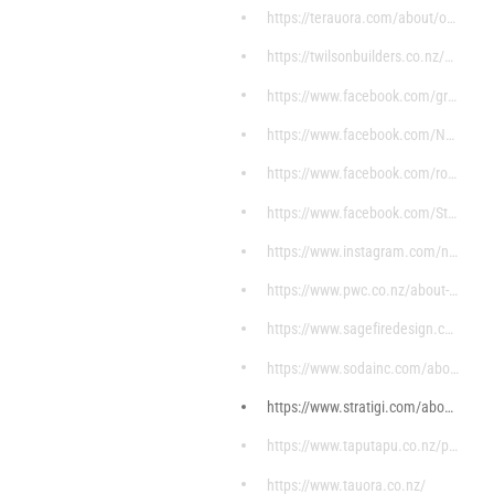
https://terauora.com/about/our-history/
https://twilsonbuilders.co.nz/about-us/
https://www.facebook.com/groups/692609140796901/di
https://www.facebook.com/NgaaMoemoeaHomes/?ref=pag
https://www.facebook.com/rorohikoitservices/?ref=p
https://www.facebook.com/Stunnuz/about/?ref=page_i
https://www.instagram.com/noa_essentials/?hl=en
https://www.pwc.co.nz/about-us.html
https://www.sagefiredesign.com/
https://www.sodainc.com/about
https://www.stratigi.com/about-stratigi/
https://www.taputapu.co.nz/pages/ko-wai-ahau
https://www.tauora.co.nz/