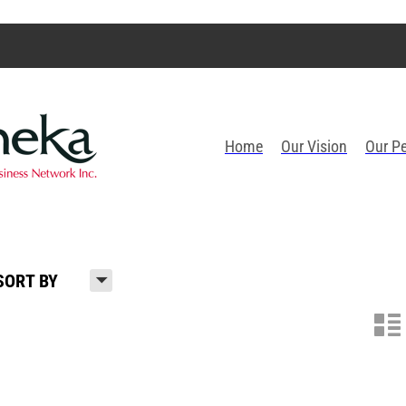
Home
Our Vision
Our P
H
SORT BY
n