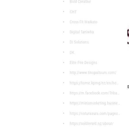
Bold Creative
CHT
Cross Fit Waikato
Digital Taniwha
DI Solutions
DK
Elite Fire Designs
http://www.tinopaitours.com/
https://home.kpmg/nz/en/home/about/overview.html
S
https://m.facebook.com/Tribal-Stylez-7598004607199
https://miiriamarketing.business.site/?utm_source=
https://naturaaura.com/pages/about
https://soldiersrd.nz/about/