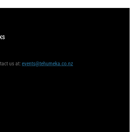
KS
tact us at:
events@tehumeka.co.nz