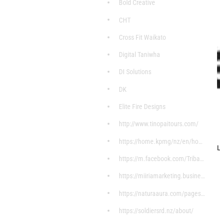
Bold Creative
CHT
Cross Fit Waikato
Digital Taniwha
DI Solutions
DK
Elite Fire Designs
http://www.tinopaitours.com/
https://home.kpmg/nz/en/home/about/overview.html
L
https://m.facebook.com/Tribal-Stylez-7598004607199
https://miiriamarketing.business.site/?utm_source=
https://naturaaura.com/pages/about
https://soldiersrd.nz/about/