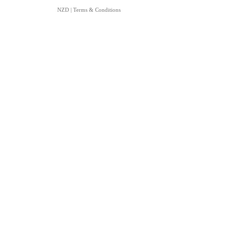
NZD
|
Terms & Conditions