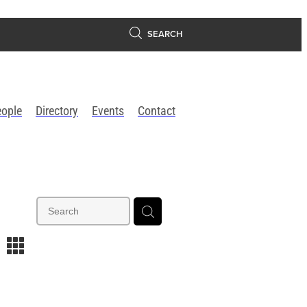
SEARCH
eople
Directory
Events
Contact
m