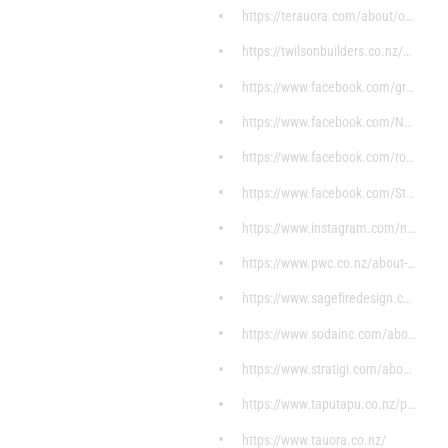
https://terauora.com/about/our-history/
https://twilsonbuilders.co.nz/about-us/
https://www.facebook.com/groups/692609140796901/di
https://www.facebook.com/NgaaMoemoeaHomes/?ref=pag
https://www.facebook.com/rorohikoitservices/?ref=p
https://www.facebook.com/Stunnuz/about/?ref=page_i
https://www.instagram.com/noa_essentials/?hl=en
https://www.pwc.co.nz/about-us.html
https://www.sagefiredesign.com/
https://www.sodainc.com/about
https://www.stratigi.com/about-stratigi/
https://www.taputapu.co.nz/pages/ko-wai-ahau
https://www.tauora.co.nz/