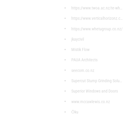
https://www.twoa.ac.nz/te-whare
https://www.verticalhorizonz.com/home?gclid=CjwKCA
https://www.whetugroup.co.nz/
jkaycivil
Mistik Flow
PAUA Architects
seecom.co.nz
Supercut Stump Grinding Solutions
Superior Windows and Doors
www.mccawlewis.co.nz
Ōku