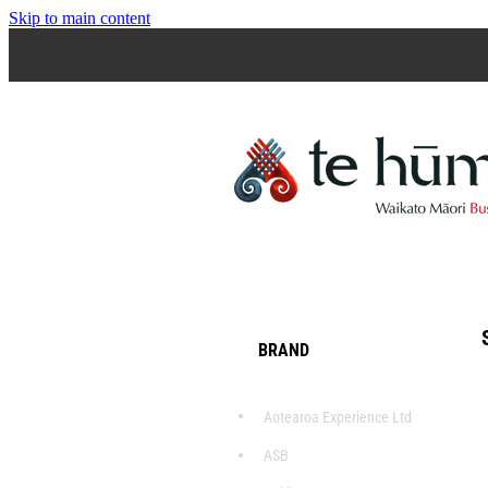
Skip to main content
BRAND
Aotearoa Experience Ltd
ASB