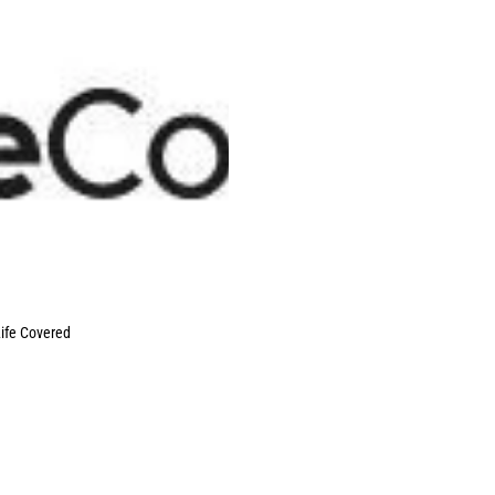
ife Covered