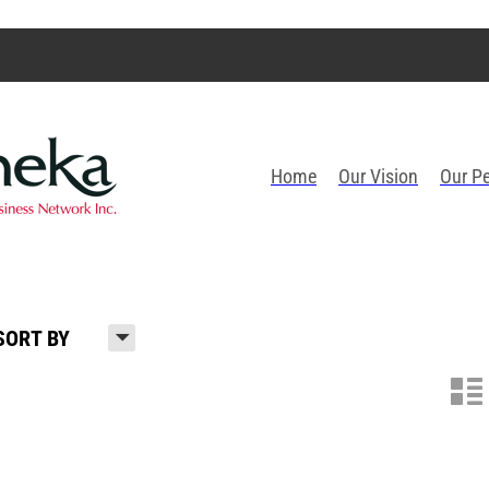
Home
Our Vision
Our P
H
SORT BY
n