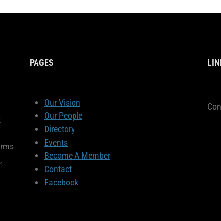
PAGES
LIN
Our Vision
Con
Our People
t
Directory
Events
orms
Become A Member
,
Contact
Facebook