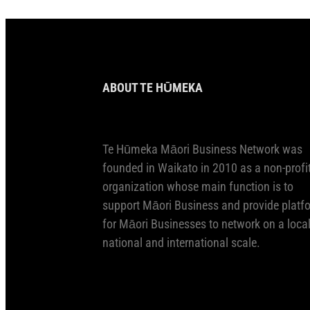
ABOUT TE HŪMEKA
Te Hūmeka Māori Business Network was
founded in Waikato in 2010 as a non-profi
organization whose main function is to
support Māori Business and provide platf
for Māori Businesses to network on a local
national and international scale.