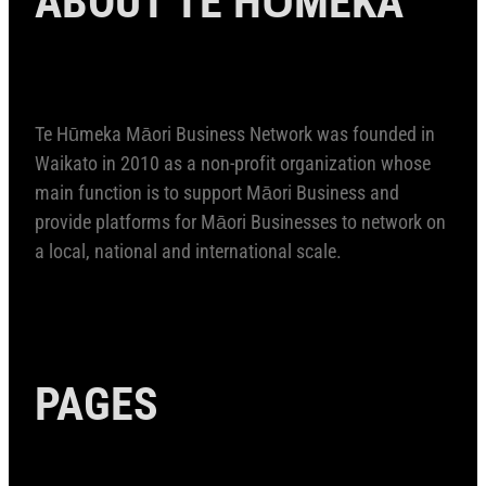
Te Hūmeka Māori Business Network was founded in
Waikato in 2010 as a non-profit organization whose
main function is to support Māori Business and
provide platforms for Māori Businesses to network on
a local, national and international scale.
PAGES