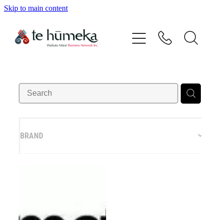
Skip to main content
Home
Our Vision
Our People
Directory
BRAND
Events
Contact