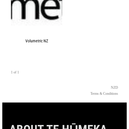
Volumetric NZ
1 of 1
NZD
Terms & Conditions
ABOUT TE HŪMEKA