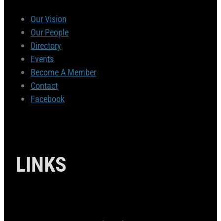
Our Vision
Our People
Directory
Events
Become A Member
Contact
Facebook
LINKS