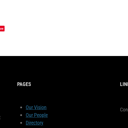
ve
PAGES
LIN
Our Vision
Con
Our People
t
Directory