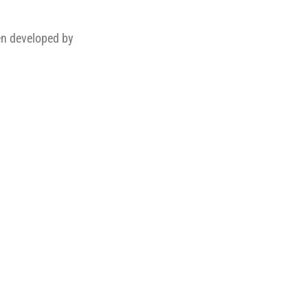
en developed by
.