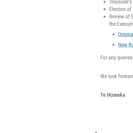
Treasurer’s
Election of
Review of 
the Executi
Origina
New Ru
For any querie
We look forward
Te Hūmeka