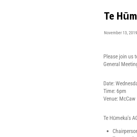
Te Hūm
November 13, 201
Please join us
General Meetin
Date: Wednesd
Time: 6pm
Venue: McCaw Le
Te Hūmeka’s AG
Chairperson