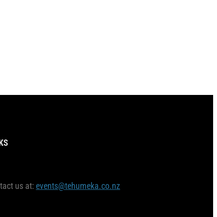
KS
tact us at:
events@tehumeka.co.nz