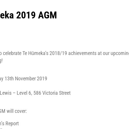
eka 2019 AGM
9
 to celebrate Te Hūmeka’s 2018/19 achievements at our upcomi
g!
ay 13th November 2019
wis – Level 6, 586 Victoria Street
M will cover:
’s Report