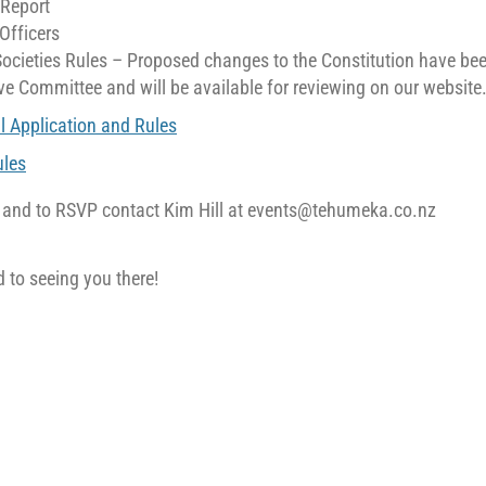
 Report
 Officers
Societies Rules – Proposed changes to the Constitution have be
ve Committee and will be available for reviewing on our website
l Application and Rules
les
s and to RSVP contact Kim Hill at events@tehumeka.co.nz
 to seeing you there!