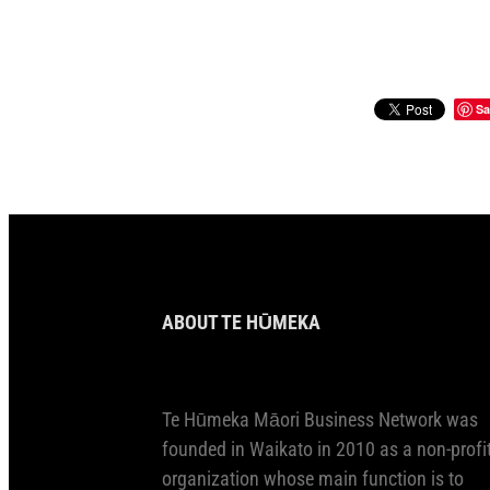
Sa
ABOUT TE HŪMEKA
Te Hūmeka Māori Business Network was
founded in Waikato in 2010 as a non-profi
organization whose main function is to