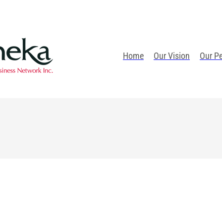
Home
Our Vision
Our P