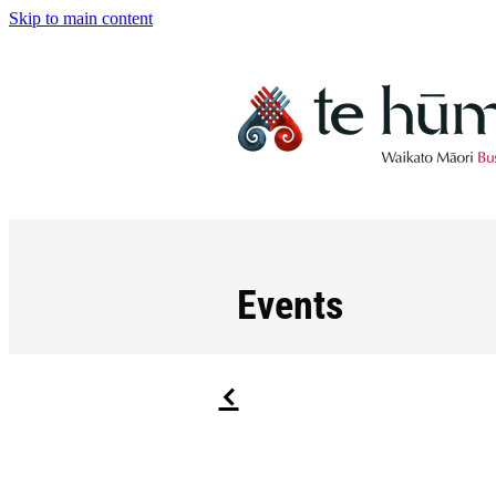
Skip to main content
Events
f