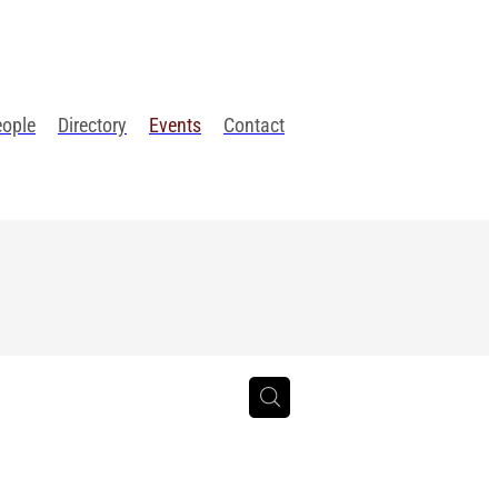
eople
Directory
Events
Contact