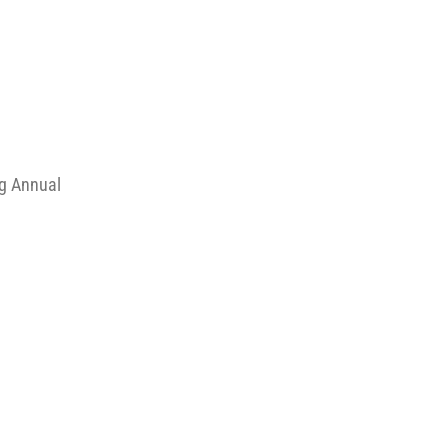
ng Annual